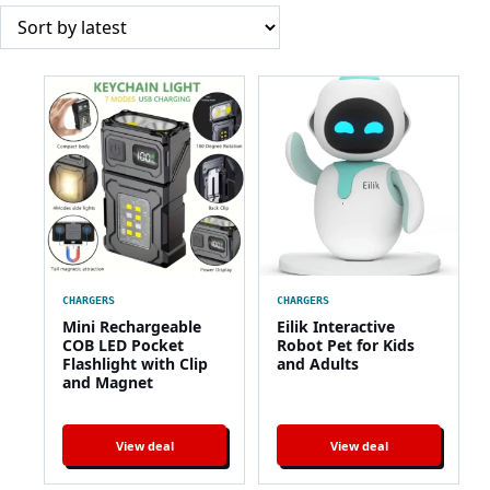
CHARGERS
CHARGERS
Mini Rechargeable
Eilik Interactive
COB LED Pocket
Robot Pet for Kids
Flashlight with Clip
and Adults
and Magnet
View deal
View deal