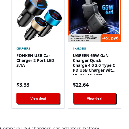
CHARGERS
CHARGERS
FONKEN USB Car
UGREEN 65W GaN
Charger 2 Port LED
Charger Quick
3.1A
Charge 4.0 3.0 Type C
PD USB Charger with
QC 4.0 3.0 Fast
Charger for iPhone
$
3.33
$
22.64
12 Pro Xiaomi Laptop
View deal
View deal
Compare USB chargers, car adapters, battery