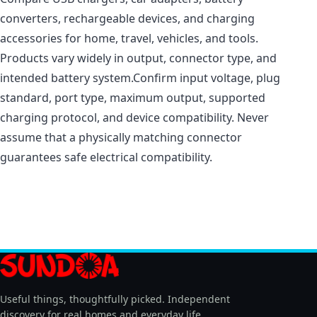
converters, rechargeable devices, and charging
accessories for home, travel, vehicles, and tools.
Products vary widely in output, connector type, and
intended battery system.Confirm input voltage, plug
standard, port type, maximum output, supported
charging protocol, and device compatibility. Never
assume that a physically matching connector
guarantees safe electrical compatibility.
Useful things, thoughtfully picked. Independent
discovery for real homes and everyday life.