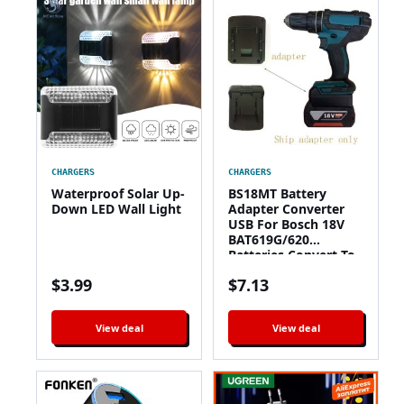
CHARGERS
CHARGERS
Waterproof Solar Up-
BS18MT Battery
Down LED Wall Light
Adapter Converter
USB For Bosch 18V
BAT619G/620
Batteries Convert To
For Makita 18V BL
$
3.99
$
7.13
1860 Lithium Battery
View deal
View deal