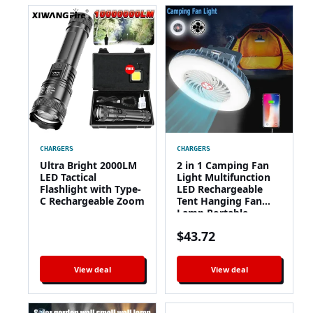
CHARGERS
CHARGERS
Ultra Bright 2000LM
2 in 1 Camping Fan
LED Tactical
Light Multifunction
Flashlight with Type-
LED Rechargeable
C Rechargeable Zoom
Tent Hanging Fan
Lamp Portable
Summer Cool Fan
$
43.72
Lantern with Power
Bank
View deal
View deal