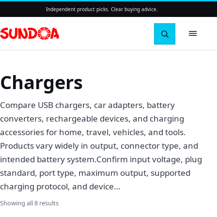
Independent product picks. Clear buying advice.
Search pro
Chargers
Compare USB chargers, car adapters, battery
converters, rechargeable devices, and charging
accessories for home, travel, vehicles, and tools.
Products vary widely in output, connector type, and
intended battery system.Confirm input voltage, plug
standard, port type, maximum output, supported
charging protocol, and device…
Sorted by latest
Showing all 8 results