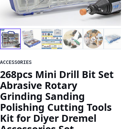
ACCESSORIES
268pcs Mini Drill Bit Set
Abrasive Rotary
Grinding Sanding
Polishing Cutting Tools
Kit for Diyer Dremel