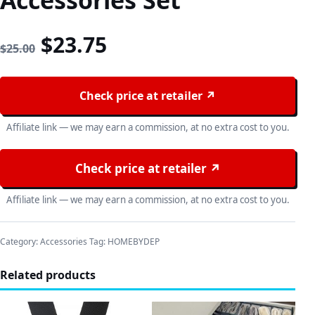
Accessories Set
Original price was: $25.00
Current price is: $23
$
23.75
$
25.00
Check price at retailer ↗
Affiliate link — we may earn a commission, at no extra cost to you.
Check price at retailer ↗
Affiliate link — we may earn a commission, at no extra cost to you.
Category:
Accessories
Tag:
HOMEBYDEP
Related products