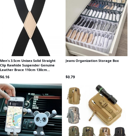
Men's 3.5cm Unisex Solid Straight
Jeans Organization Storage Box
Clip Rawhide Suspender Genuine
Leather Brace 110cm 130cm
Extended Size Vintage Groomsmen
$
6.16
$
0.79
Gifts