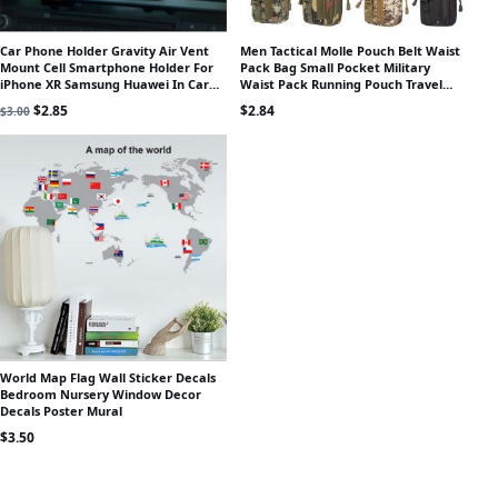
Car Phone Holder Gravity Air Vent
Men Tactical Molle Pouch Belt Waist
Mount Cell Smartphone Holder For
Pack Bag Small Pocket Military
iPhone XR Samsung Huawei In Car
Waist Pack Running Pouch Travel
Mobile Phone Holder Stand GPS
Camping Bags Outdoor Tool
Original price was: $3.00.
Current price is: $2.85.
$
2.85
$
2.84
$
3.00
World Map Flag Wall Sticker Decals
Bedroom Nursery Window Decor
Decals Poster Mural
$
3.50