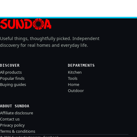
Useful things, thoughtfully picked. Independent
discovery for real homes and everyday life.
DISCOVER
DEPARTMENTS
All products
Kitchen
Popular finds
Tools
Buying guides
Home
Outdoor
ABOUT SUNDOA
Affiliate disclosure
Contact us
Privacy policy
Terms & conditions