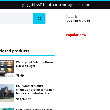
Buying guides
Affiliate disclosure
Instagram
Facebook
Ideas &
buying guides
Popular now
elated products
Waterproof Solar Up-Down
LED Wall Light
$
3.99
HOT! Steel structure
triangular prefab container
house customizable tiny
home
$
24,348.78
Mini Foldable Drone XS809W