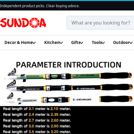
Independent product picks. Clear buying advice.
Search products and guides
Decor & Home
Kitchen
Gifts
Tools
Outdoor