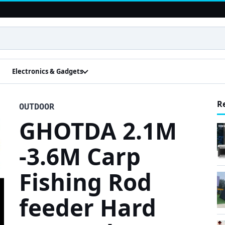
Electronics & Gadgets
R
OUTDOOR
GHOTDA 2.1M
-3.6M Carp
Fishing Rod
feeder Hard