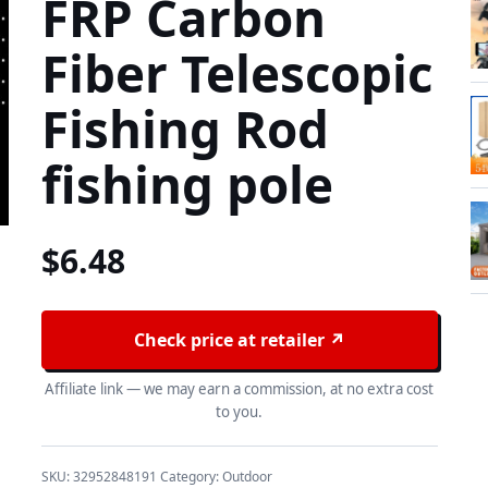
FRP Carbon
Fiber Telescopic
Fishing Rod
fishing pole
$
6.48
Check price at retailer ↗
Affiliate link — we may earn a commission, at no extra cost
to you.
SKU:
32952848191
Category:
Outdoor