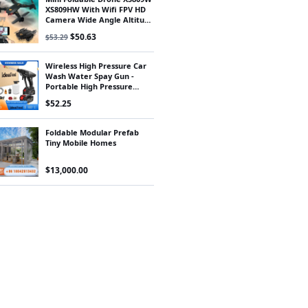
XS809HW With Wifi FPV HD
Camera Wide Angle Altitude
Hold RC Quadcopter Drone
Original price was: $53.29.
Current price is: $50.63.
$
50.63
$
53.29
FSWB
Wireless High Pressure Car
Wash Water Spay Gun -
Portable High Pressure
Washer Foam Generator for
$
52.25
Makita Battery
Foldable Modular Prefab
Tiny Mobile Homes
$
13,000.00