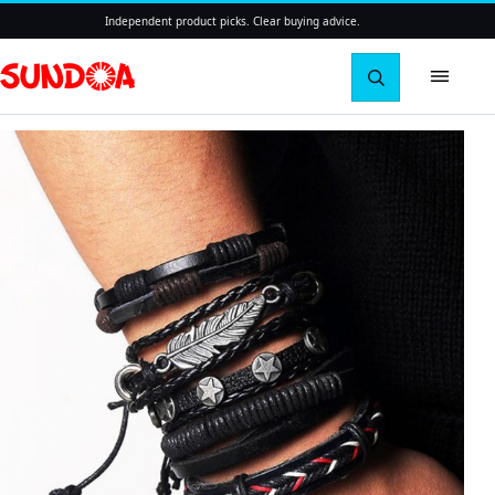
Independent product picks. Clear buying advice.
Search pro