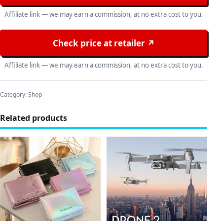
Affiliate link — we may earn a commission, at no extra cost to you.
Check price at retailer ↗
Affiliate link — we may earn a commission, at no extra cost to you.
Category:
Shop
Related products