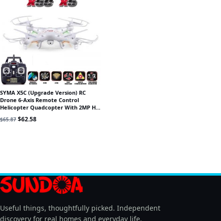
SYMA X5C (Upgrade Version) RC
Drone 6-Axis Remote Control
Helicopter Quadcopter With 2MP HD
Camera or X5 RC Dron No Camera
Original price was: $65.87.
Current price is: $62.58.
$
62.58
$
65.87
Useful things, thoughtfully picked. Independent
discovery for real homes and everyday life.