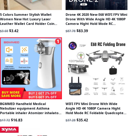
5 Colors Summer Stylish Wallet
Drone 4K 2020 New E68 WIFI FPV Mini
Women New Hot Luxury Laser
Drone With Wide Angle HD 4K 1080P
Leather Wallet Card Holder Coin
Camera Hight Hold Mode RC
Purse Clutch Mini Laser Wallet
Foldable Quadcopter Dron Gift
Original price was: $3.60.
Current price is: $3.42.
Original price was: $87.78.
Current price is: $83.39.
$
3.42
$
83.39
$
3.60
$
87.78
BGMMED Handheld Medical
WIFI FPV Mini Drone With Wide
Nebulizer equipment Asthma
Angle HD 4K 1080P Camera Hight
Portable inhaler Atomizer inhalator
Hold Mode RC Foldable Quadcopter
for kids mini nebulizador
Drone Gift
Original price was: $17.72.
Current price is: $16.83.
Original price was: $37.28.
Current price is: $35.42.
$
16.83
$
35.42
$
17.72
$
37.28