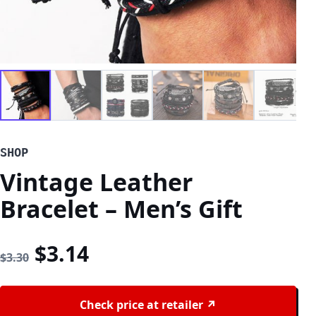
SHOP
Vintage Leather
Bracelet – Men’s Gift
Original price was: $3.30.
Current price is: $3.14
$
3.14
$
3.30
Check price at retailer ↗