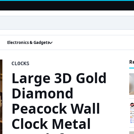
Electronics & Gadgets
R
CLOCKS
Large 3D Gold
Diamond
Peacock Wall
Clock Metal