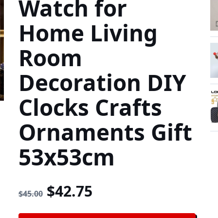
Watch for
Home Living
Room
Decoration DIY
Clocks Crafts
Ornaments Gift
53x53cm
Original price was: $45.
Current price is: 
$
42.75
$
45.00