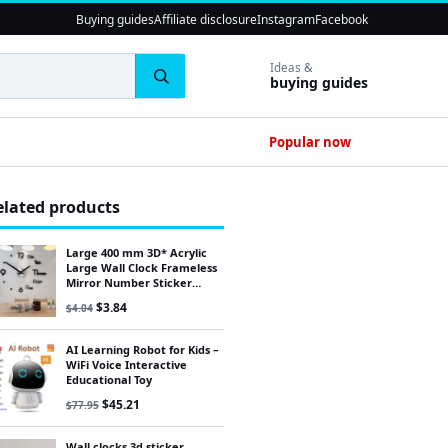
Buying guides
Affiliate disclosure
Instagram
Facebook
Ideas &
buying guides
Popular now
elated products
Large 400 mm 3D* Acrylic
Large Wall Clock Frameless
Mirror Number Sticker
Modern Art Decal Decor
Original price was: $4.04.
Current price is: $3.84.
$
3.84
$
4.04
/1UK
AI Learning Robot for Kids –
WiFi Voice Interactive
Educational Toy
Original price was: $77.95.
Current price is: $45.21.
$
45.21
$
77.95
Wall clocks 3d sticker