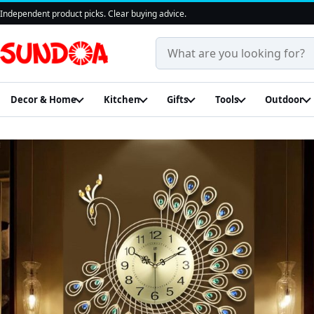
Independent product picks. Clear buying advice.
Search products and guides
Decor & Home
Kitchen
Gifts
Tools
Outdoor