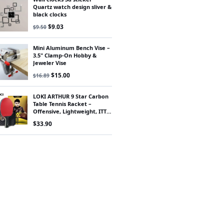
Quartz watch design sliver &
black clocks
Original price was: $9.50.
Current price is: $9.03.
$
9.03
$
9.50
Mini Aluminum Bench Vise –
3.5" Clamp-On Hobby &
Jeweler Vise
Original price was: $16.89.
Current price is: $15.00.
$
15.00
$
16.89
LOKI ARTHUR 9 Star Carbon
Table Tennis Racket –
Offensive, Lightweight, ITTF
Approved
$
33.90
00.
$42.75.