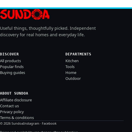
Useful things, thoughtfully picked. Independent
discovery for real homes and everyday life.
DISCOVER
DEPARTMENTS
All products
Kitchen
Popular finds
Tools
Buying guides
Home
Outdoor
ABOUT SUNDOA
Affiliate disclosure
Contact us
Privacy policy
Terms & conditions
© 2026 Sundoa
Instagram
·
Facebook