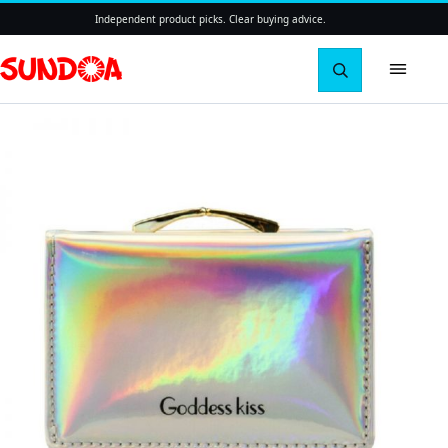
Independent product picks. Clear buying advice.
Search pro