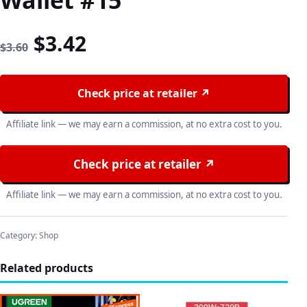
Wallet #15
Original price was: $3.60.
Current price is: $3.42
$
3.42
$
3.60
Check price at retailer ↗
Affiliate link — we may earn a commission, at no extra cost to you.
Check price at retailer ↗
Affiliate link — we may earn a commission, at no extra cost to you.
Category:
Shop
Related products