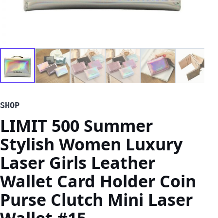
SHOP
LIMIT 500 Summer
Stylish Women Luxury
Laser Girls Leather
Wallet Card Holder Coin
Purse Clutch Mini Laser