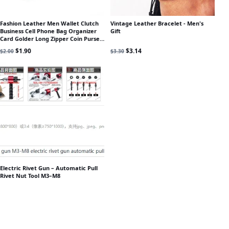
Fashion Leather Men Wallet Clutch
Vintage Leather Bracelet - Men's
Business Cell Phone Bag Organizer
Gift
Card Golder Long Zipper Coin Purse
Brand Male Money Bag
Original price was: $2.00.
Current price is: $1.90.
Original price was: $3.30.
Current price is: $3.14.
$
1.90
$
3.14
$
2.00
$
3.30
Electric Rivet Gun – Automatic Pull
Rivet Nut Tool M3–M8