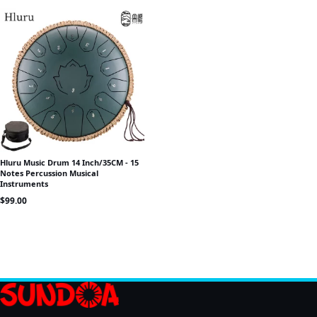
Hluru Music Drum 14 Inch/35CM - 15
Notes Percussion Musical
Instruments
$
99.00