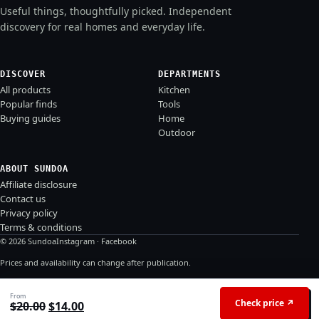
Useful things, thoughtfully picked. Independent
discovery for real homes and everyday life.
DISCOVER
DEPARTMENTS
All products
Kitchen
Popular finds
Tools
Buying guides
Home
Outdoor
ABOUT SUNDOA
Affiliate disclosure
Contact us
Privacy policy
Terms & conditions
© 2026 Sundoa
Instagram
·
Facebook
Prices and availability can change after publication.
From
Check price ↗
Original price was: $20.00.
Current price is: $14.00.
$
20.00
$
14.00