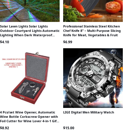
Solar Lawn Lights Solar Lights
Professional Stainless Steel Kitchen
Outdoor Courtyard Lights Automatic
Chef Knife 8" – Multi-Purpose Slicing
Lighting When Dark Waterproof
Knife for Meat, Vegetables & Fruit
Atmosphere Lights Night Lights
$
4.10
$
6.99
4 Pcs/set Wine Opener, Automatic
LIGE Digital Men Military Watch
Wine Bottle Corkscrew Opener with
Foil Cutter for Wine Lover 4-in-1 Gift
Set Bars Set Tools Wi
$
8.92
$
15.00