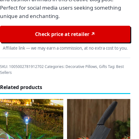
Perfect for social media users seeking something
unique and enchanting.
Check price at retailer ↗
Affiliate link — we may earn a commission, at no extra cost to you.
SKU:
1005002781912702
Categories:
Decorative Pillows
,
Gifts
Tag:
Best
Sellers
Related products