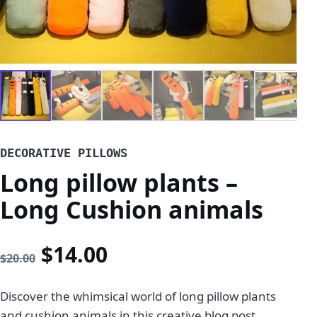
DECORATIVE PILLOWS
Long pillow plants –
Long Cushion animals
Original price was: $20.00
Current price is: $14
$
14.00
$
20.00
Discover the whimsical world of long pillow plants
and cushion animals in this creative blog post.