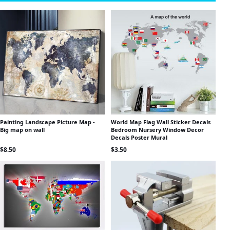
Painting Landscape Picture Map -
World Map Flag Wall Sticker Decals
Big map on wall
Bedroom Nursery Window Decor
Decals Poster Mural
$
8.50
$
3.50