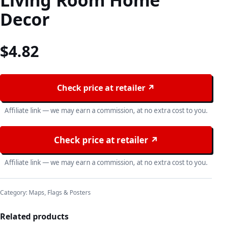
Living Room Home
Decor
$
4.82
Check price at retailer ↗
Affiliate link — we may earn a commission, at no extra cost to you.
Check price at retailer ↗
Affiliate link — we may earn a commission, at no extra cost to you.
Category:
Maps, Flags & Posters
Related products