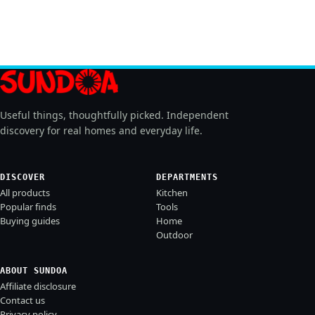
Useful things, thoughtfully picked. Independent
discovery for real homes and everyday life.
DISCOVER
DEPARTMENTS
All products
Kitchen
Popular finds
Tools
Buying guides
Home
Outdoor
ABOUT SUNDOA
Affiliate disclosure
Contact us
Privacy policy