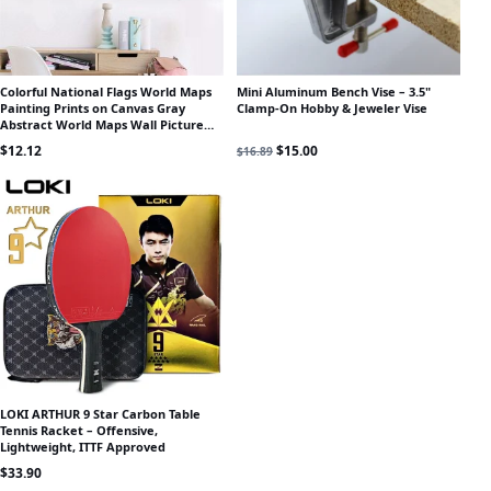
Colorful National Flags World Maps
Mini Aluminum Bench Vise – 3.5"
Painting Prints on Canvas Gray
Clamp-On Hobby & Jeweler Vise
Abstract World Maps Wall Picture
Poster for Office Room Decor
Original price was: $16.89.
Current price is: $15.00.
$
12.12
$
15.00
$
16.89
LOKI ARTHUR 9 Star Carbon Table
Tennis Racket – Offensive,
Lightweight, ITTF Approved
$
33.90