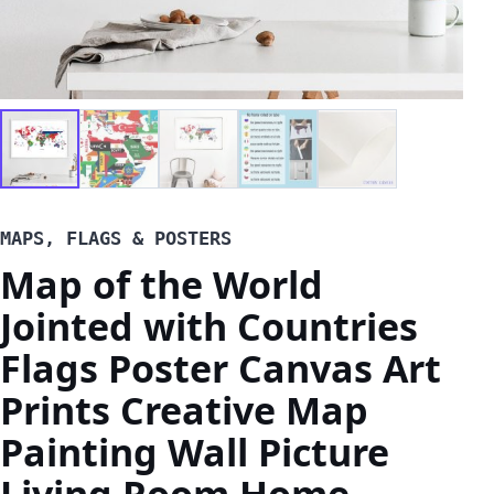
MAPS, FLAGS & POSTERS
Map of the World
Jointed with Countries
Flags Poster Canvas Art
Prints Creative Map
Painting Wall Picture