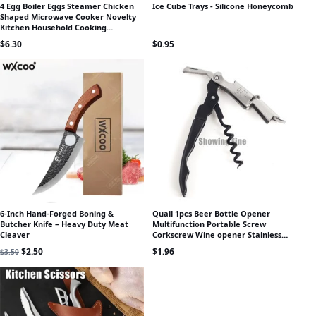
4 Egg Boiler Eggs Steamer Chicken
Ice Cube Trays - Silicone Honeycomb
Shaped Microwave Cooker Novelty
Kitchen Household Cooking
Appliances Steamer Home Tool
$
6.30
$
0.95
6-Inch Hand-Forged Boning &
Quail 1pcs Beer Bottle Opener
Butcher Knife – Heavy Duty Meat
Multifunction Portable Screw
Cleaver
Corkscrew Wine opener Stainless
Steel Wine Knife Wine Set Small Gift
Original price was: $3.50.
Current price is: $2.50.
$
2.50
$
1.96
$
3.50