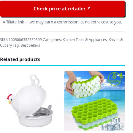
Check price at retailer ↗
Affiliate link — we may earn a commission, at no extra cost to you.
SKU:
1005006352339399
Categories:
Kitchen Tools & Appliances
,
Knives &
Cutlery
Tag:
Best Sellers
Related products