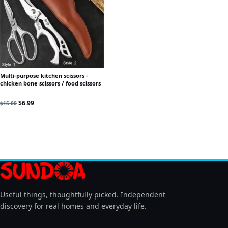
Multi-purpose kitchen scissors -
chicken bone scissors / food scissors
Original price was: $15.00.
Current price is: $6.99.
$
6.99
$
15.00
Useful things, thoughtfully picked. Independent
discovery for real homes and everyday life.