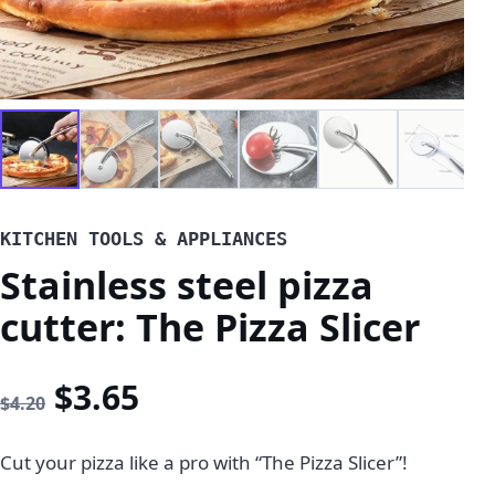
KITCHEN TOOLS & APPLIANCES
Stainless steel pizza
cutter: The Pizza Slicer
Original price was: $4.20.
Current price is: $3.65
$
3.65
$
4.20
Cut your pizza like a pro with “The Pizza Slicer”!