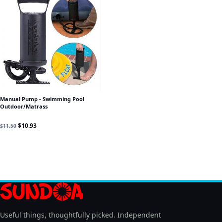
Manual Pump - Swimming Pool
Outdoor/Matrass
Original price was: $11.50.
Current price is: $10.93.
$
10.93
$
11.50
Useful things, thoughtfully picked. Independent