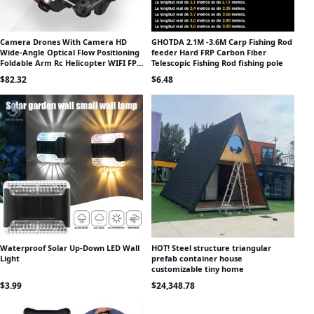
Camera Drones With Camera HD
GHOTDA 2.1M -3.6M Carp Fishing Rod
Wide-Angle Optical Flow Positioning
feeder Hard FRP Carbon Fiber
Foldable Arm Rc Helicopter WIFI FPV
Telescopic Fishing Rod fishing pole
Rc Quadcopter With Camera
$
82.32
$
6.48
Waterproof Solar Up-Down LED Wall
HOT! Steel structure triangular
Light
prefab container house
customizable tiny home
$
3.99
$
24,348.78