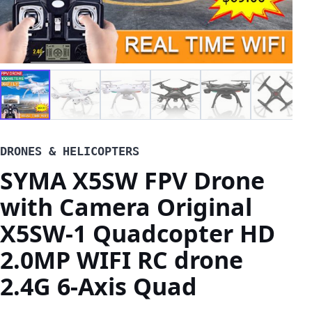
DRONES & HELICOPTERS
SYMA X5SW FPV Drone
with Camera Original
X5SW-1 Quadcopter HD
2.0MP WIFI RC drone
2.4G 6-Axis Quad