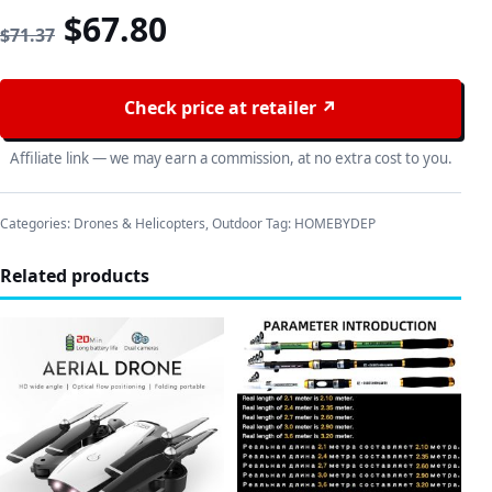
Original price was: $71.37
Current price is: $67
$
67.80
$
71.37
Check price at retailer ↗
Affiliate link — we may earn a commission, at no extra cost to you.
Categories:
Drones & Helicopters
,
Outdoor
Tag:
HOMEBYDEP
Related products