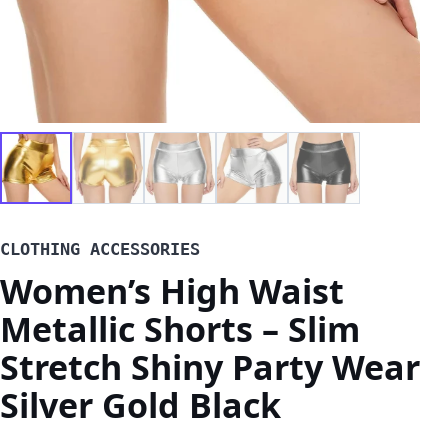
CLOTHING ACCESSORIES
Women’s High Waist
Metallic Shorts – Slim
Stretch Shiny Party Wear
Silver Gold Black