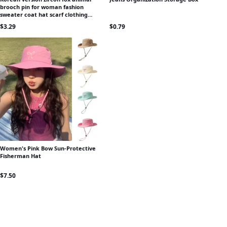
brooch pin for woman fashion
sweater coat hat scarf clothing
accessories luxury banquet jewelry
$
3.29
$
0.79
Women's Pink Bow Sun-Protective
Fisherman Hat
$
7.50