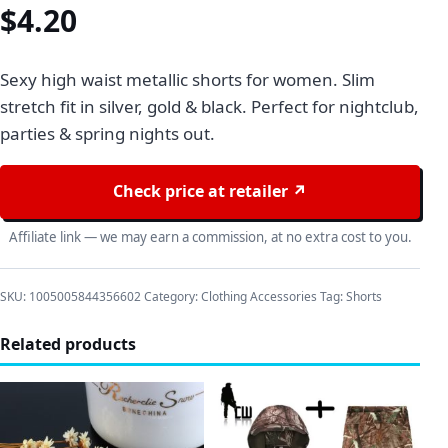
$
4.20
Sexy high waist metallic shorts for women. Slim
stretch fit in silver, gold & black. Perfect for nightclub,
parties & spring nights out.
Check price at retailer ↗
Affiliate link — we may earn a commission, at no extra cost to you.
SKU:
1005005844356602
Category:
Clothing Accessories
Tag:
Shorts
Related products