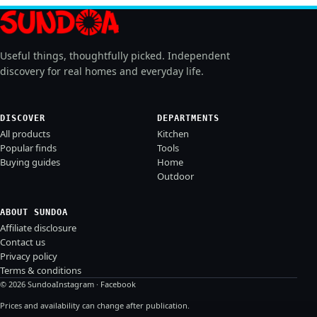
Useful things, thoughtfully picked. Independent
discovery for real homes and everyday life.
DISCOVER
DEPARTMENTS
All products
Kitchen
Popular finds
Tools
Buying guides
Home
Outdoor
ABOUT SUNDOA
Affiliate disclosure
Contact us
Privacy policy
Terms & conditions
© 2026 Sundoa
Instagram
·
Facebook
Prices and availability can change after publication.