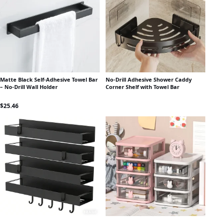
Matte Black Self-Adhesive Towel Bar
No-Drill Adhesive Shower Caddy
– No-Drill Wall Holder
Corner Shelf with Towel Bar
$
25.46