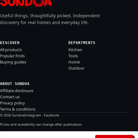
Useful things, thoughtfully picked. Independent
discovery for real homes and everyday life.
DISCOVER
DEPARTMENTS
All products
Kitchen
Popular finds
Tools
Buying guides
Home
Outdoor
ABOUT SUNDOA
Affiliate disclosure
Contact us
Privacy policy
Terms & conditions
© 2026 Sundoa
Instagram
·
Facebook
Prices and availability can change after publication.