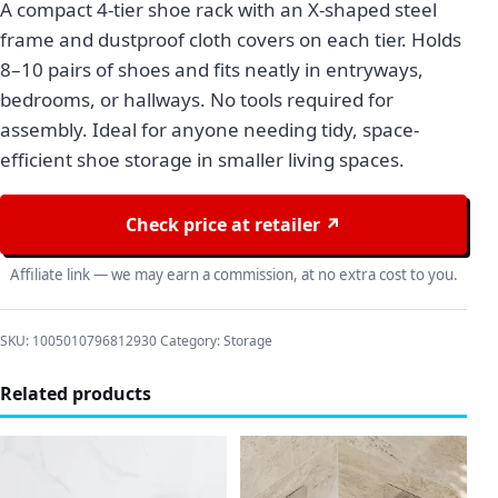
A compact 4-tier shoe rack with an X-shaped steel
frame and dustproof cloth covers on each tier. Holds
8–10 pairs of shoes and fits neatly in entryways,
bedrooms, or hallways. No tools required for
assembly. Ideal for anyone needing tidy, space-
efficient shoe storage in smaller living spaces.
Check price at retailer ↗
Affiliate link — we may earn a commission, at no extra cost to you.
SKU:
1005010796812930
Category:
Storage
Related products