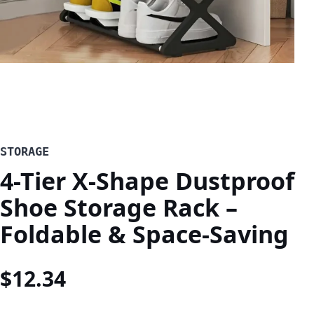
STORAGE
4-Tier X-Shape Dustproof
Shoe Storage Rack –
Foldable & Space-Saving
$
12.34