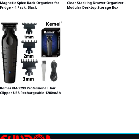
Magnetic Spice Rack Organizer for
Clear Stacking Drawer Organizer –
Fridge – 4 Pack, Black
Modular Desktop Storage Box
Kemei KM-2299 Professional Hair
Clipper USB Rechargeable 1200mAh