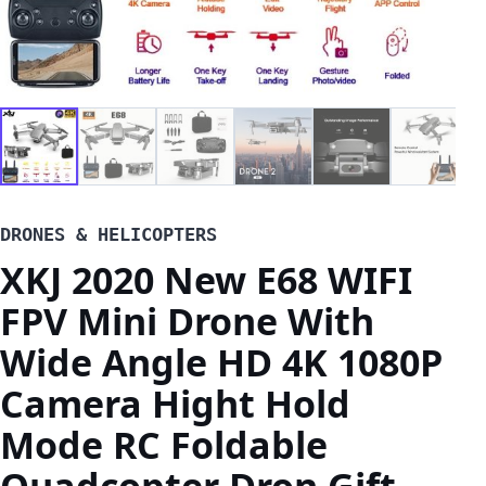
DRONES & HELICOPTERS
XKJ 2020 New E68 WIFI
FPV Mini Drone With
Wide Angle HD 4K 1080P
Camera Hight Hold
Mode RC Foldable