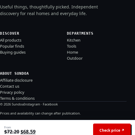
Useful things, thoughtfully picked. Independent
discovery for real homes and everyday life.
DISCOVER
DEPARTMENTS
All products
Kitchen
Popular finds
Tools
Buying guides
Home
Outdoor
ABOUT SUNDOA
Affiliate disclosure
Contact us
Privacy policy
Terms & conditions
© 2026 Sundoa
Instagram
·
Facebook
Prices and availability can change after publication.
From
Check price ↗
Original price was: $72.20.
Current price is: $68.59.
$
72.20
$
68.59