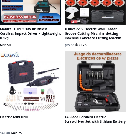
Makita DTD171 18V Brushless
4000W 220V Electric Wall Chaser
Cordless Impact Driver – Lightweight
Groove Cutting Machine slotting
0.8kg
machine Concrete Cutting Machine
Circular Saw Electric Tool
Original price was: $85.00.
Current price is: $80.75.
$
22.50
$
80.75
$
85.00
Electric Mini Drill
47-Piece Cordless Electric
Screwdriver Set with Lithium Battery
Original price was: $45.00.
Current price is: $42.75.
$
42.75
$
45.00