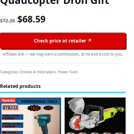
Quadcopter Dron Gift
Original price was: $72.20
Current price is: $68
$
68.59
$
72.20
Check price at retailer ↗
Affiliate link — we may earn a commission, at no extra cost to you.
Categories:
Drones & Helicopters
,
Power Tools
Related products