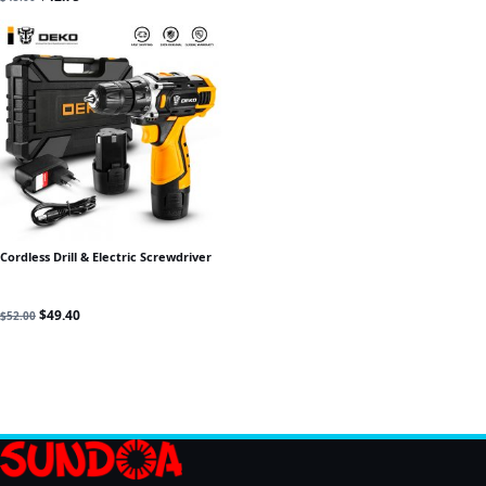
Cordless Drill & Electric Screwdriver
Original price was: $52.00.
Current price is: $49.40.
$
49.40
$
52.00