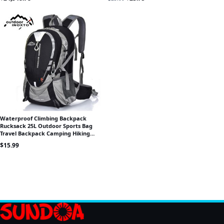
Waterproof Climbing Backpack
Rucksack 25L Outdoor Sports Bag
Travel Backpack Camping Hiking
Backpack Women Trekking Bag For
$
15.99
Men