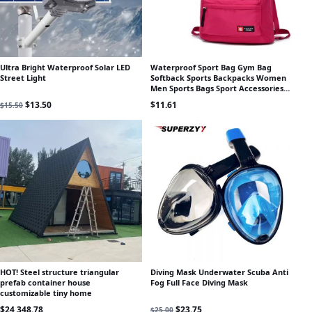
Ultra Bright Waterproof Solar LED
Waterproof Sport Bag Gym Bag
Street Light
Softback Sports Backpacks Women
Men Sports Bags Sport Accessories
Bag For Gym Fitness Running
Original price was: $15.50.
Current price is: $13.50.
$
13.50
$
11.61
$
15.50
HOT! Steel structure triangular
Diving Mask Underwater Scuba Anti
prefab container house
Fog Full Face Diving Mask
customizable tiny home
Original price was: $25.00.
Current price is: $23.75.
$
24,348.78
$
23.75
$
25.00