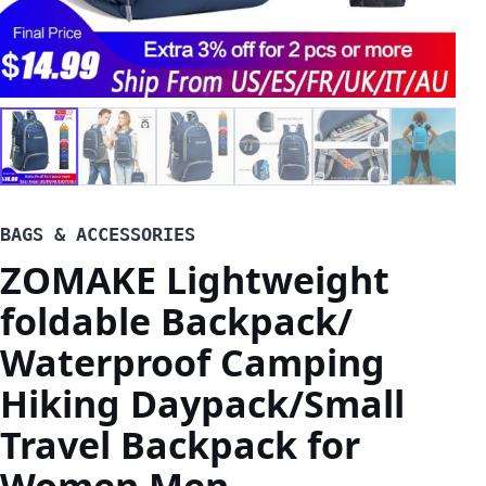
BAGS & ACCESSORIES
ZOMAKE Lightweight
foldable Backpack/
Waterproof Camping
Hiking Daypack/Small
Travel Backpack for