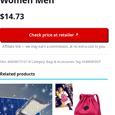
Women Men
$
14.73
Check price at retailer ↗
Affiliate link — we may earn a commission, at no extra cost to you.
SKU:
4000907310118
Category:
Bags & Accessories
Tag:
HOMEBYDEP
Related products