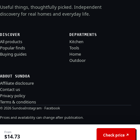
Useful things, thoughtfully picked. Independent
discovery for real homes and everyday life.
DISCOVER
DEPARTMENTS
All products
Kitchen
Popular finds
Tools
Buying guides
Home
Outdoor
ABOUT SUNDOA
Affiliate disclosure
Contact us
Privacy policy
Terms & conditions
© 2026 Sundoa
Instagram
·
Facebook
Prices and availability can change after publication.
From
Check price ↗
$
14.73