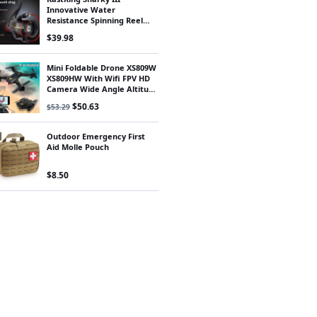
Innovative Water
Resistance Spinning Reel
18KG Max Drag Power
$
39.98
Fishing Reel for Bass Pike
Fishing
Mini Foldable Drone XS809W
XS809HW With Wifi FPV HD
Camera Wide Angle Altitude
Hold RC Quadcopter Drone
Original price was: $53.29.
Current price is: $50.63.
$
50.63
$
53.29
FSWB
Outdoor Emergency First
Aid Molle Pouch
$
8.50