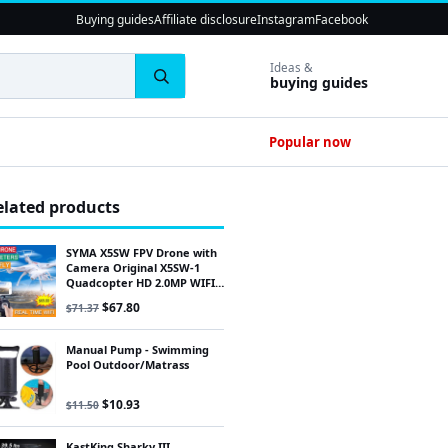
Buying guides
Affiliate disclosure
Instagram
Facebook
Ideas &
buying guides
Popular now
elated products
SYMA X5SW FPV Drone with
Camera Original X5SW-1
Quadcopter HD 2.0MP WIFI
RC drone 2.4G 6-Axis Quad
Original price was: $71.37.
Current price is: $67.80.
$
67.80
$
71.37
Manual Pump - Swimming
Pool Outdoor/Matrass
Original price was: $11.50.
Current price is: $10.93.
$
10.93
$
11.50
KastKing Sharky III