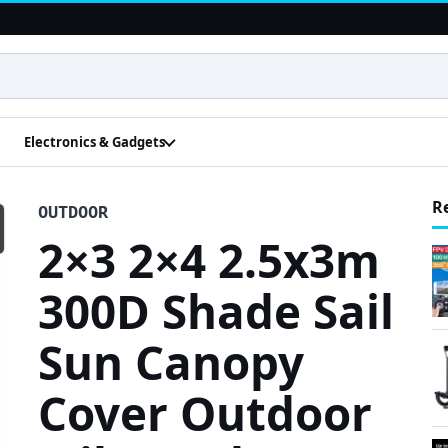
Electronics & Gadgets
R
OUTDOOR
2×3 2×4 2.5x3m
300D Shade Sail
Sun Canopy
Cover Outdoor