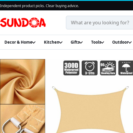
Independent product picks. Clear buying advice.
Search products and guides
Decor & Home
Kitchen
Gifts
Tools
Outdoor