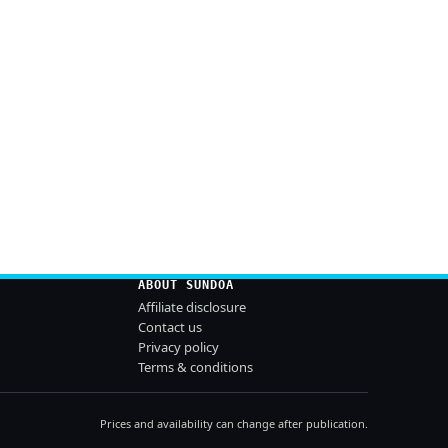
ABOUT SUNDOA
Affiliate disclosure
Contact us
Privacy policy
Terms & conditions
Prices and availability can change after publication.