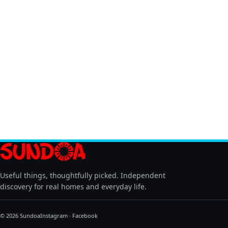
Useful things, thoughtfully picked. Independent
discovery for real homes and everyday life.
© 2026 Sundoa
Instagram
·
Facebook