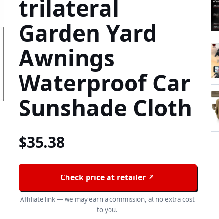
trilateral
Garden Yard
Awnings
Waterproof Car
Sunshade Cloth
$
35.38
Check price at retailer ↗
Affiliate link — we may earn a commission, at no extra cost
to you.