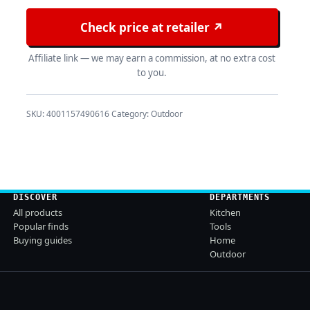
Check price at retailer ↗
Affiliate link — we may earn a commission, at no extra cost
to you.
SKU:
4001157490616
Category:
Outdoor
DISCOVER
DEPARTMENTS
All products
Kitchen
Popular finds
Tools
Buying guides
Home
Outdoor