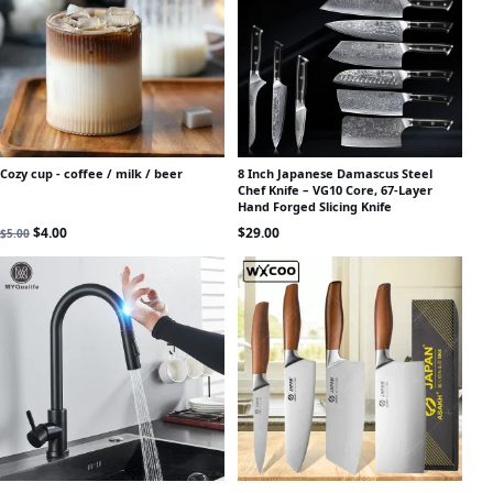
Cozy cup - coffee / milk / beer
8 Inch Japanese Damascus Steel
Chef Knife – VG10 Core, 67-Layer
Hand Forged Slicing Knife
Original price was: $5.00.
Current price is: $4.00.
$
4.00
$
29.00
$
5.00