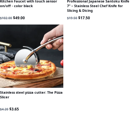
Kitchen Faucet with touch sensor
Professional Japanese Santoku Knife
on/off - color black
7" – Stainless Steel Chef Knife for
Slicing & Dicing
Original price was: $102.00.
Current price is: $49.00.
Original price was: $19.50.
Current price is: $17.50.
$
49.00
$
17.50
$
102.00
$
19.50
Stainless steel pizza cutter: The Pizza
Slicer
Original price was: $4.20.
Current price is: $3.65.
$
3.65
$
4.20