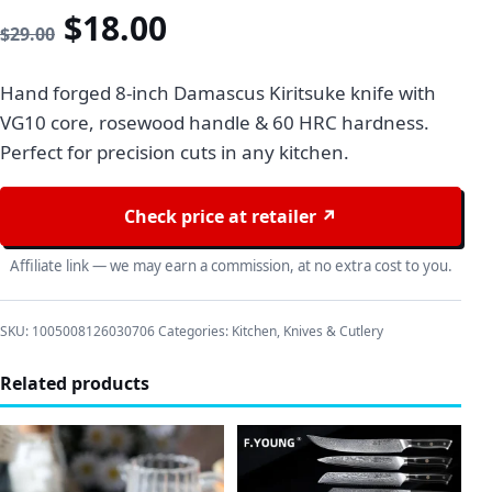
Original price was: $29.00
Current price is: $18
$
18.00
$
29.00
Hand forged 8-inch Damascus Kiritsuke knife with
VG10 core, rosewood handle & 60 HRC hardness.
Perfect for precision cuts in any kitchen.
Check price at retailer ↗
Affiliate link — we may earn a commission, at no extra cost to you.
SKU:
1005008126030706
Categories:
Kitchen
,
Knives & Cutlery
Related products