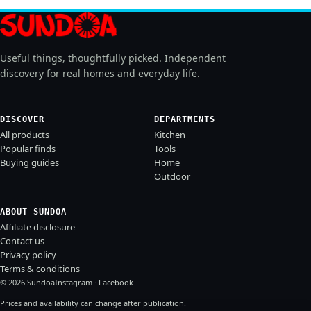
Useful things, thoughtfully picked. Independent
discovery for real homes and everyday life.
DISCOVER
DEPARTMENTS
All products
Kitchen
Popular finds
Tools
Buying guides
Home
Outdoor
ABOUT SUNDOA
Affiliate disclosure
Contact us
Privacy policy
Terms & conditions
© 2026 Sundoa
Instagram
·
Facebook
Prices and availability can change after publication.