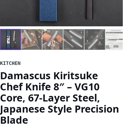
KITCHEN
Damascus Kiritsuke
Chef Knife 8″ – VG10
Core, 67-Layer Steel,
Japanese Style Precision
Blade