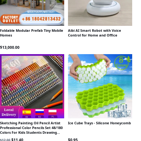
Foldable Modular Prefab Tiny Mobile
Aibi AI Smart Robot with Voice
Homes
Control for Home and Office
$
13,000.00
Sketching Painting Oil Pencil Artist
Ice Cube Trays - Silicone Honeycomb
Professional Color Pencils Set 48/180
Colors For Kids Students Drawing
School Art Supplies
Original price was: $12.00.
Current price is: $11.40.
$
11.40
$
0.95
$
12.00