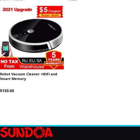
Robot Vacuum Cleaner +WiFi and
Smart Memory
$
150.00