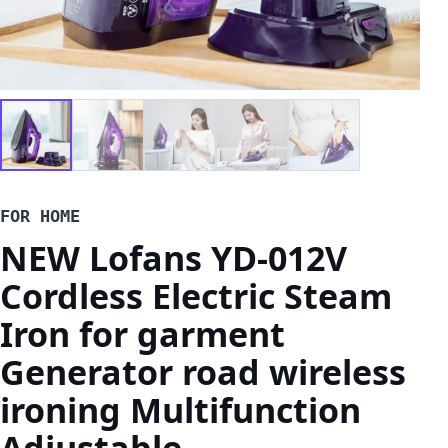
FOR HOME
NEW Lofans YD-012V
Cordless Electric Steam
Iron for garment
Generator road wireless
ironing Multifunction