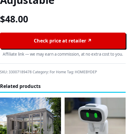
Adjustable
$
48.00
Check price at retailer ↗
Affiliate link — we may earn a commission, at no extra cost to you.
SKU:
33007189478
Category:
For Home
Tag:
HOMEBYDEP
Related products