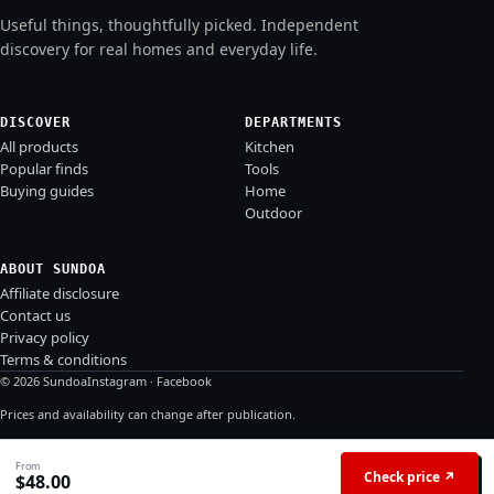
Useful things, thoughtfully picked. Independent
discovery for real homes and everyday life.
DISCOVER
DEPARTMENTS
All products
Kitchen
Popular finds
Tools
Buying guides
Home
Outdoor
ABOUT SUNDOA
Affiliate disclosure
Contact us
Privacy policy
Terms & conditions
© 2026 Sundoa
Instagram
·
Facebook
Prices and availability can change after publication.
From
Check price ↗
$
48.00