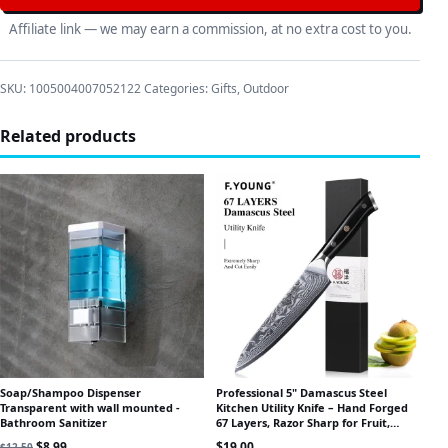
Affiliate link — we may earn a commission, at no extra cost to you.
SKU:
1005004007052122
Categories:
Gifts
,
Outdoor
Related products
Soap/Shampoo Dispenser
Professional 5" Damascus Steel
Transparent with wall mounted -
Kitchen Utility Knife – Hand Forged
Bathroom Sanitizer
67 Layers, Razor Sharp for Fruit,
Peeling & Prep
Original price was: $12.50.
Current price is: $8.99.
$
8.99
$
19.00
$
12.50