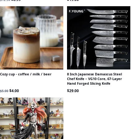
Cozy cup - coffee / milk / beer
8 Inch Japanese Damascus Steel
Chef Knife – VG10 Core, 67-Layer
Hand Forged Slicing Knife
Original price was: $5.00.
Current price is: $4.00.
$
4.00
$
29.00
$
5.00