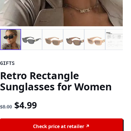
GIFTS
Retro Rectangle
Sunglasses for Women
Original price was: $8.00.
Current price is: $4.99
$
4.99
$
8.00
Check price at retailer ↗