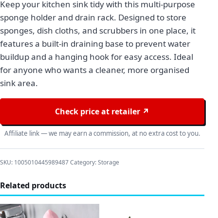
Keep your kitchen sink tidy with this multi-purpose
sponge holder and drain rack. Designed to store
sponges, dish cloths, and scrubbers in one place, it
features a built-in draining base to prevent water
buildup and a hanging hook for easy access. Ideal
for anyone who wants a cleaner, more organised
sink area.
Check price at retailer ↗
Affiliate link — we may earn a commission, at no extra cost to you.
SKU:
1005010445989487
Category:
Storage
Related products