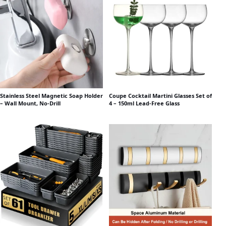
Stainless Steel Magnetic Soap Holder
Coupe Cocktail Martini Glasses Set of
– Wall Mount, No-Drill
4 – 150ml Lead-Free Glass