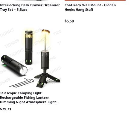
Interlocking Desk Drawer Organizer
Coat Rack Wall Mount - Hidden
Tray Set – 5 Sizes
Hooks Hang Stuff
$
5.50
Telescopic Camping Light
Rechargeable Fishing Lantern
Dimming Night Atmosphere Light
Emergency Light for Power Failure
$
79.71
10000mAh