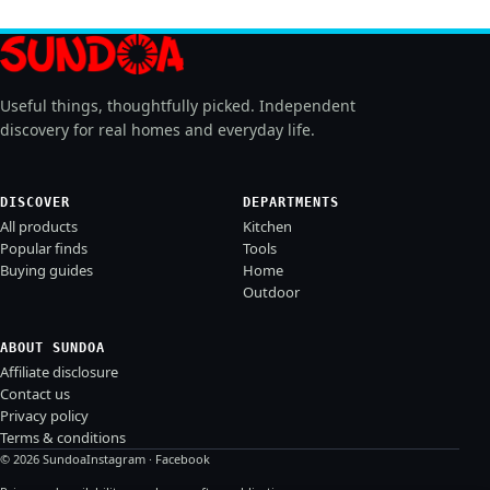
Useful things, thoughtfully picked. Independent
discovery for real homes and everyday life.
DISCOVER
DEPARTMENTS
All products
Kitchen
Popular finds
Tools
Buying guides
Home
Outdoor
ABOUT SUNDOA
Affiliate disclosure
Contact us
Privacy policy
Terms & conditions
© 2026 Sundoa
Instagram
·
Facebook