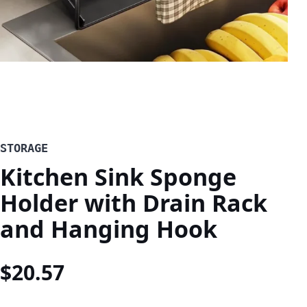
STORAGE
Kitchen Sink Sponge
Holder with Drain Rack
and Hanging Hook
$
20.57