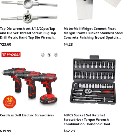
Tap Die wrench set 8/12/20pcs Tap
MeterMall Midget Cement Float
and Die Set Thread Screw Plug Tap
Margin Trowel Bucket Stainless Steel
Drill Metric Hand Tap Die Wrench
Concrete Finishing Trowel Spatula
Threading Hand Tool
Construction Tools
$
23.60
$
4.28
Cordless Drill Electric Screwdriver
46PCS Socket Set Ratchet
Screwdriver Torque Wrench
Combination Household Tool
Suitable For Car Repair
$
39.99
$
62.23