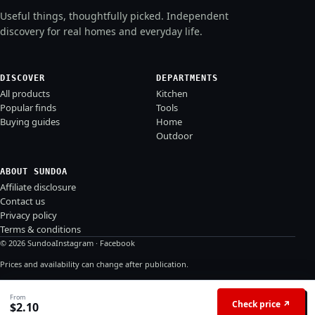
Useful things, thoughtfully picked. Independent
discovery for real homes and everyday life.
DISCOVER
DEPARTMENTS
All products
Kitchen
Popular finds
Tools
Buying guides
Home
Outdoor
ABOUT SUNDOA
Affiliate disclosure
Contact us
Privacy policy
Terms & conditions
© 2026 Sundoa
Instagram
·
Facebook
Prices and availability can change after publication.
From
Check price ↗
$
2.10