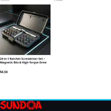
24-in-1 Ratchet Screwdriver Set –
Magnetic Bits & High-Torque Drive
$
6.50