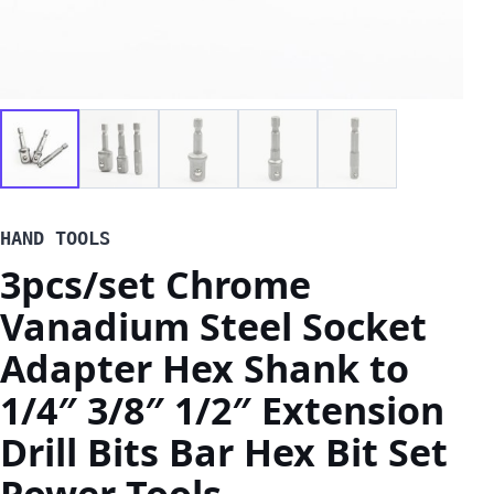
HAND TOOLS
3pcs/set Chrome
Vanadium Steel Socket
Adapter Hex Shank to
1/4″ 3/8″ 1/2″ Extension
Drill Bits Bar Hex Bit Set