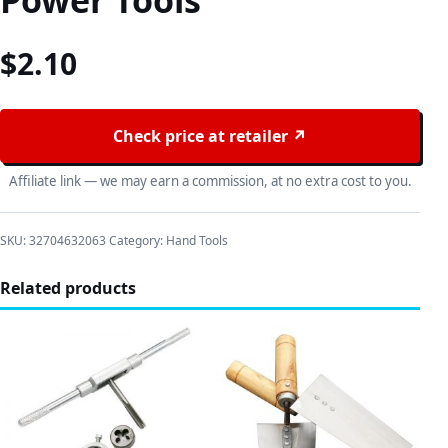
Power Tools
$
2.10
Check price at retailer ↗
Affiliate link — we may earn a commission, at no extra cost to you.
SKU:
32704632063
Category:
Hand Tools
Related products