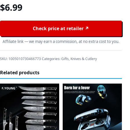
$
6.99
Check price at retailer ↗
Affiliate link — we may earn a commission, at no extra cost to you.
SKU:
1005010730466773
Categories:
Gifts
,
Knives & Cutlery
Related products