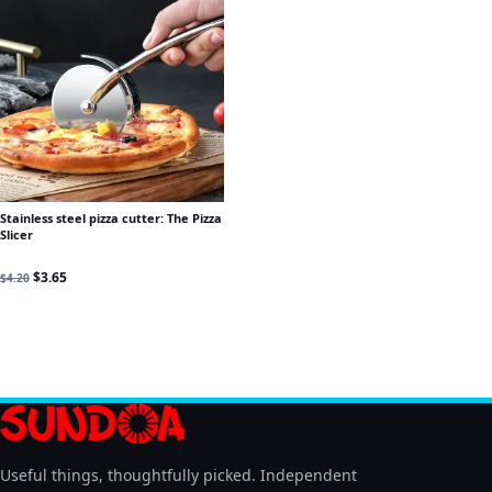
Stainless steel pizza cutter: The Pizza
Slicer
Original price was: $4.20.
Current price is: $3.65.
$
3.65
$
4.20
Useful things, thoughtfully picked. Independent