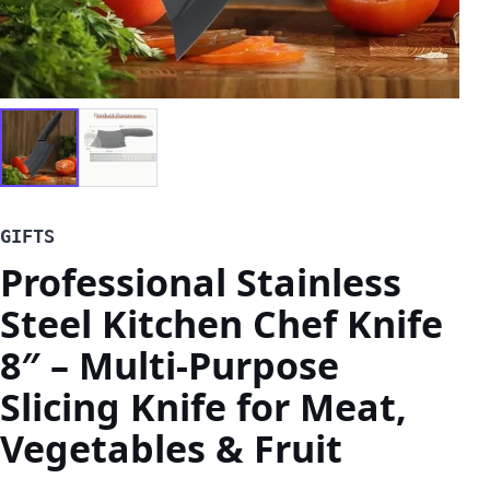
GIFTS
Professional Stainless
Steel Kitchen Chef Knife
8″ – Multi-Purpose
Slicing Knife for Meat,
Vegetables & Fruit