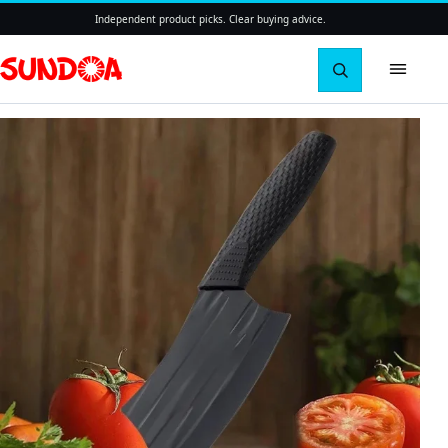
Independent product picks. Clear buying advice.
Search pro