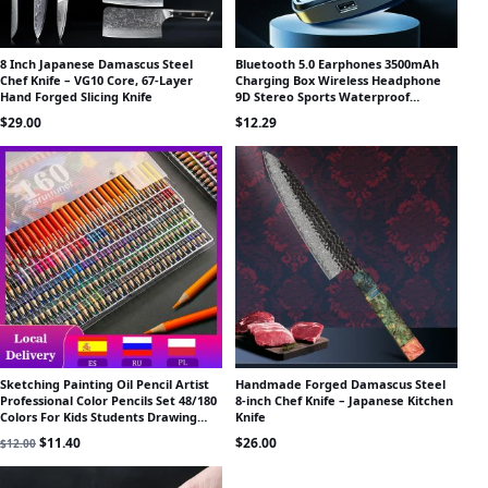
8 Inch Japanese Damascus Steel
Bluetooth 5.0 Earphones 3500mAh
Chef Knife – VG10 Core, 67-Layer
Charging Box Wireless Headphone
Hand Forged Slicing Knife
9D Stereo Sports Waterproof
Earbuds Headsets With Microphone
$
29.00
$
12.29
Sketching Painting Oil Pencil Artist
Handmade Forged Damascus Steel
Professional Color Pencils Set 48/180
8-inch Chef Knife – Japanese Kitchen
Colors For Kids Students Drawing
Knife
School Art Supplies
Original price was: $12.00.
Current price is: $11.40.
$
11.40
$
26.00
$
12.00