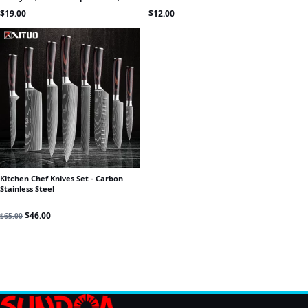
Peeling & Prep
$
19.00
$
12.00
Kitchen Chef Knives Set - Carbon
Stainless Steel
Original price was: $65.00.
Current price is: $46.00.
$
46.00
$
65.00