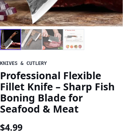
KNIVES & CUTLERY
Professional Flexible
Fillet Knife – Sharp Fish
Boning Blade for
Seafood & Meat
$
4.99