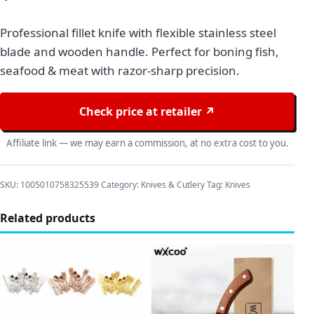
Professional fillet knife with flexible stainless steel
blade and wooden handle. Perfect for boning fish,
seafood & meat with razor-sharp precision.
Check price at retailer ↗
Affiliate link — we may earn a commission, at no extra cost to you.
SKU:
1005010758325539
Category:
Knives & Cutlery
Tag:
Knives
Related products